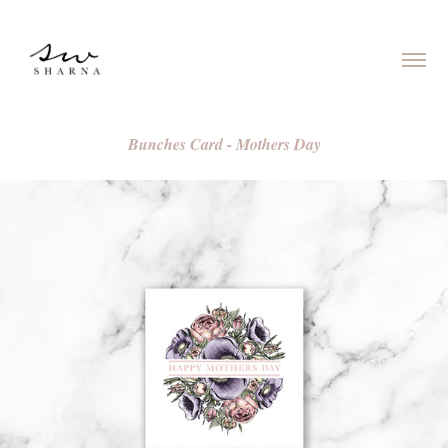
Bunches Card - Mothers Day