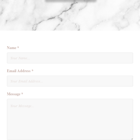
Name *
Email Address *
Message *