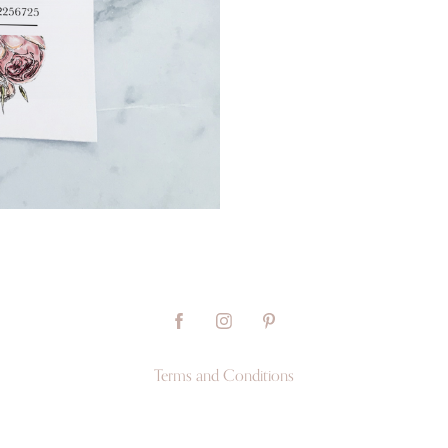
Terms and Conditions