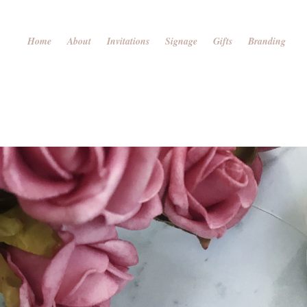
Home
About
Invitations
Signage
Gifts
Branding