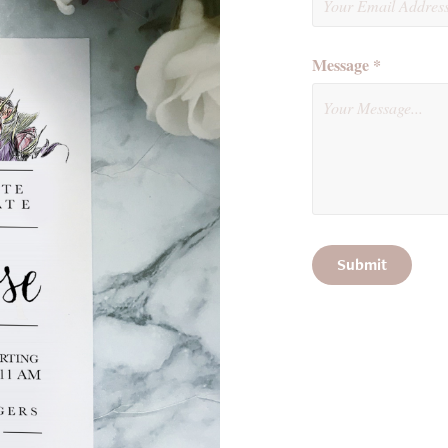
Message *
Submit