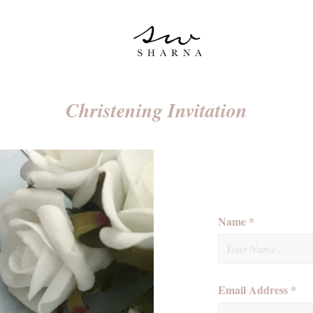
Christening Invitation
Name *
Email Address *