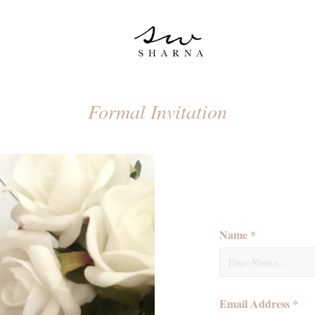
Formal Invitation
Name *
Email Address *