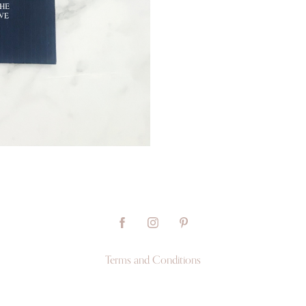
Terms and Conditions