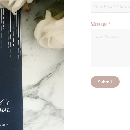
Message *
Submit