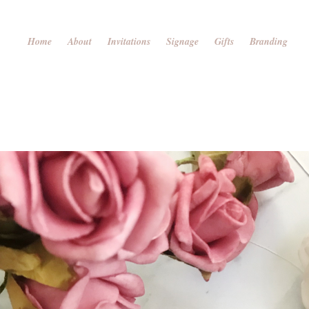
Home
About
Invitations
Signage
Gifts
Branding