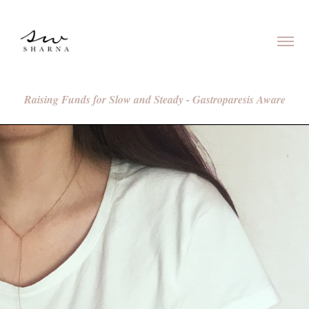
Raising Funds for Slow and Steady - Gastroparesis Aware