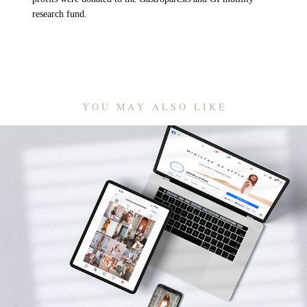
research fund.
Y O U   M A Y   A L S O   L I K E
Ministry of Style