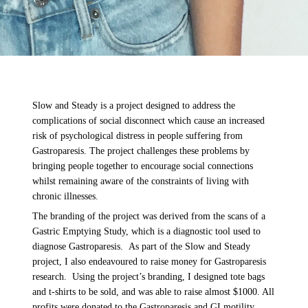
Slow and Steady is a project designed to
address the
complications of social disconnect which cause an increased
risk of psychological distress in people suffering from
Gastroparesis. The project challenges these problems by
bringing people together to encourage social connections
whilst remaining aware of the constraints of living with
chronic illnesses.
The branding of the project was derived from the scans of a
Gastric Emptying Study, which is a diagnostic tool used to
diagnose Gastroparesis.
As part of the Slow and Steady
project, I also endeavoured to raise money for Gastroparesis
research. Using the project’s branding, I designed tote bags
and t-shirts to be sold, and was able to raise almost $1000. All
profits were donated to the Gastroparesis and GI motility